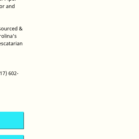
lor and
 sourced &
olina’s
escatarian
17) 602-