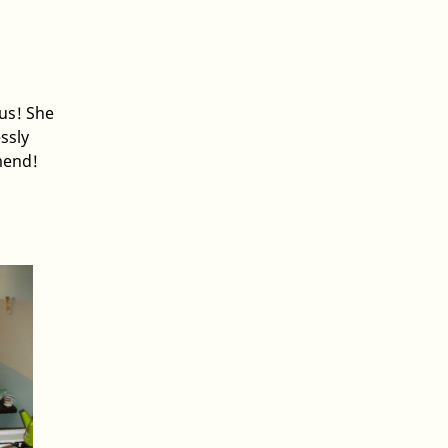
ous! She
ssly
mend!