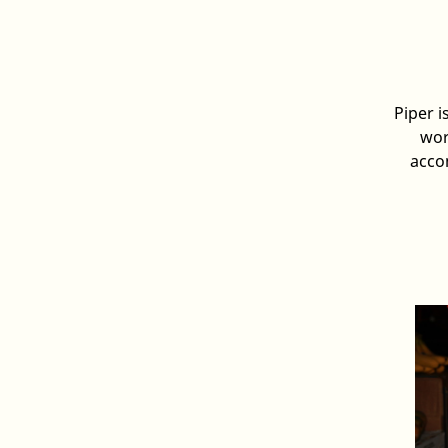
Piper i
wor
acco