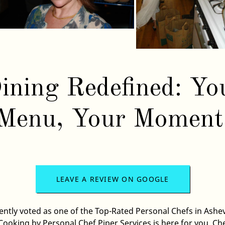
ining Redefined: Yo
Menu, Your Moment
LEAVE A REVIEW ON GOOGLE
ently voted as one of the Top-Rated
Personal Chef
s in
Ashev
ooking by Personal Chef Piper Services
is here for you. Ch