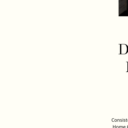
D
Consist
Home C