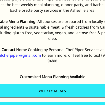
des the best
weekly meal
planning, dinner party, and bache
bachelorette party services in the Asheville area.
Table Menu Planning:
All courses are prepared from locally
al ingredients & sustainable meat, & fresh catches from Car
cluding gluten-free, vegetarian, vegan, and lactose-free & p
diets
Contact
Home Cooking by Personal Chef Piper Services at
alchefpiper@gmail.com
to learn more, or feel free to text
(9
9480
!
Customized Menu Planning Available
WEEKLY MEALS