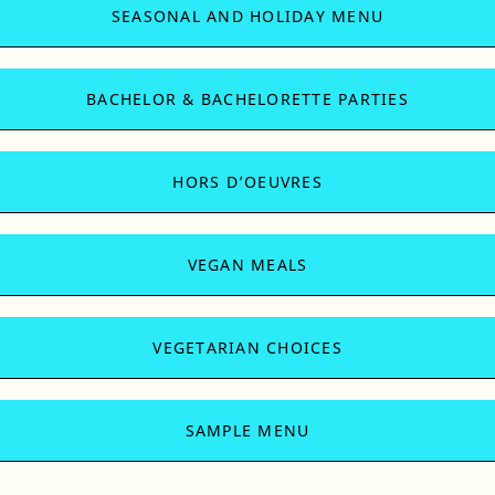
SEASONAL AND HOLIDAY MENU
BACHELOR & BACHELORETTE PARTIES
HORS D’OEUVRES
VEGAN MEALS
VEGETARIAN CHOICES
SAMPLE MENU