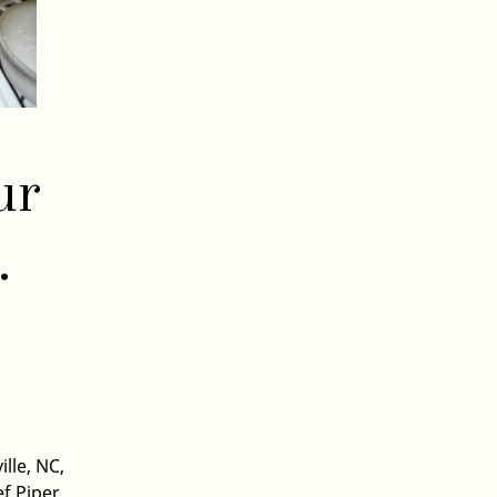
ur
.
ille, NC
,
ef Piper