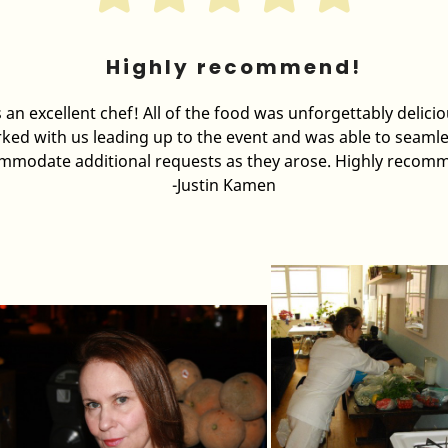
Highly recommend!
s an excellent chef! All of the food was unforgettably delici
ked with us leading up to the event and was able to seamle
mmodate additional requests as they arose. Highly recom
-Justin Kamen