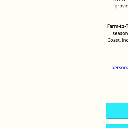
provi
Farm-to-
season
Coast, in
person